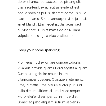
dolor sit amet, consectetur adipiscing elit.
Etiam eleifend, ex at facilisis eleifend, est
neque sodales purus, sit amet convallis nulla
risus non arcu. Sed ullamcorper vitae justo sit
amet blandit. Etiam eget iaculis lacus, sed
pulvinar orci. Duis at mattis dolor. Nullam
vulputate quis ligula vitae vestibulum.
Keep your home sparkling
Proin euismod ex ornare congue lobortis.
Vivamus gravida quam ut orci sagittis aliquam.
Curabitur dignissim mauris in urna
ullamcorper posuere. Quisque in elementum
urna, id mattis urna. Mauris auctor purus id
nulla dictum ultrices sit amet vitae neque.
Morbi eleifend semper dui in imperdiet.
Donec ac justo aliquam, rutrum sapien in,