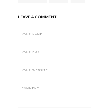
LEAVE A COMMENT
YOUR NAME
YOUR EMAIL
YOUR WEBSITE
COMMENT