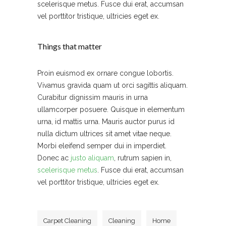
scelerisque metus. Fusce dui erat, accumsan
vel porttitor tristique, ultricies eget ex.
Things that matter
Proin euismod ex ornare congue lobortis.
Vivamus gravida quam ut orci sagittis aliquam.
Curabitur dignissim mauris in urna
ullamcorper posuere. Quisque in elementum
urna, id mattis urna. Mauris auctor purus id
nulla dictum ultrices sit amet vitae neque.
Morbi eleifend semper dui in imperdiet.
Donec ac
justo aliquam
, rutrum sapien in,
scelerisque metus
. Fusce dui erat, accumsan
vel porttitor tristique, ultricies eget ex.
Carpet Cleaning
Cleaning
Home