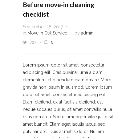
Before move-in cleaning
checklist
September 28, 2017
in
Move In Out Service
by
admin
723
0
Lorem ipsum dolor sit amet, consectetur
adipiscing elit. Cras pulvinar urna a diam
elementum, et bibendum diam ornare. Morbi
gravida non ipsum in euismod. Lorem ipsum
dolor sit amet, consectetur adipiscing elit.
Etiam eleifend, ex at facilisis eleifend, est
neque sodales purus, sit amet convallis nulla
risus non arcu. Sed ullamcorper vitae justo sit
amet blandit. Etiam eget iaculis lacus, sed
pulvinar orci. Duis at mattis dolor. Nullam