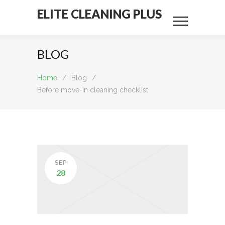
ELITE CLEANING PLUS
BLOG
Home
/
Blog
/
Before move-in cleaning checklist
SEP
28