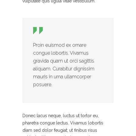
vulputate quis ligula vitae vestibulum.
Proin euismod ex ornare
congue lobortis. Vivamus
gravida quam ut orci sagittis
aliquam. Curabitur dignissim
mauris in urna ullamcorper
posuere.
Donec lacus neque, luctus ut tortor eu,
pharetra congue lectus. Vivamus lobortis
diam sed dolor feugiat, ut finibus risus