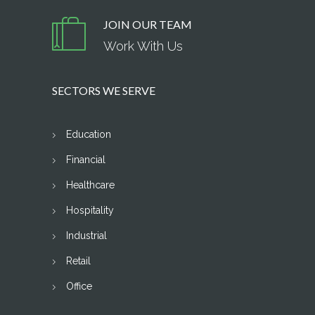
JOIN OUR TEAM
Work With Us
SECTORS WE SERVE
Education
Financial
Healthcare
Hospitality
Industrial
Retail
Office