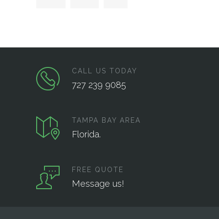
CALL US TODAY
727 239 9085
TAMPA BAY AREA
Florida.
FREE QUOTE
Message us!