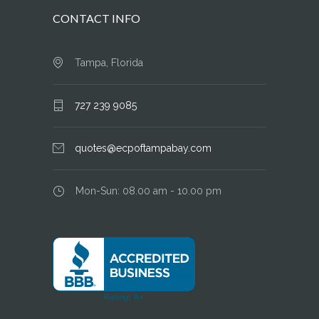
CONTACT INFO
Tampa, Florida
727 239 9085
quotes@ecpoftampabay.com
Mon-Sun: 08.00 am - 10.00 pm