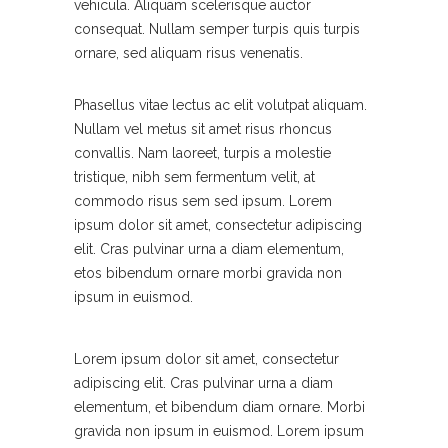
vehicula. Aliquam scelerisque auctor
consequat. Nullam semper turpis quis turpis
ornare, sed aliquam risus venenatis.
Phasellus vitae lectus ac elit volutpat aliquam.
Nullam vel metus sit amet risus rhoncus
convallis. Nam laoreet, turpis a molestie
tristique, nibh sem fermentum velit, at
commodo risus sem sed ipsum. Lorem
ipsum dolor sit amet, consectetur adipiscing
elit. Cras pulvinar urna a diam elementum,
etos bibendum ornare morbi gravida non
ipsum in euismod.
Lorem ipsum dolor sit amet, consectetur
adipiscing elit. Cras pulvinar urna a diam
elementum, et bibendum diam ornare. Morbi
gravida non ipsum in euismod. Lorem ipsum