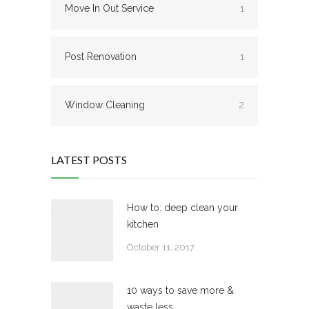
Move In Out Service
1
Post Renovation
1
Window Cleaning
2
LATEST POSTS
How to: deep clean your
kitchen
October 11, 2017
10 ways to save more &
waste less