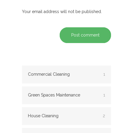
Your email address will not be published.
Post comment
Commercial Cleaning
1
Green Spaces Maintenance
1
House Cleaning
2