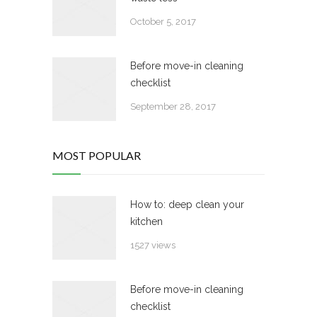
October 5, 2017
Before move-in cleaning
checklist
September 28, 2017
MOST POPULAR
How to: deep clean your
kitchen
1527 views
Before move-in cleaning
checklist