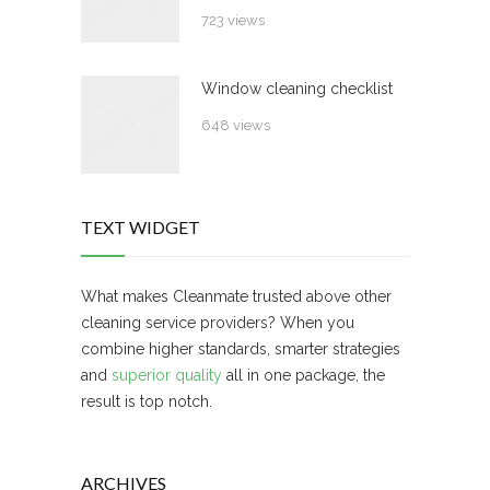
723 views
Window cleaning checklist
648 views
TEXT WIDGET
What makes Cleanmate trusted above other
cleaning service providers? When you
combine higher standards, smarter strategies
and
superior quality
all in one package, the
result is top notch.
ARCHIVES