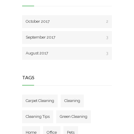
October 2017
2
September 2017
3
August 2017
3
TAGS
Carpet Cleaning
Cleaning
Cleaning Tips
Green Cleaning
Home
Office
Pets