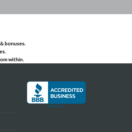
 & bonuses.
es.
om within.