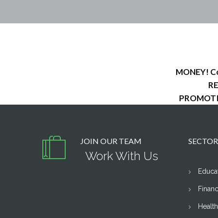
MONEY! Com
RE
PROMOTION
JOIN OUR TEAM
SECTOR
Work With Us
Educa
Financ
Healt