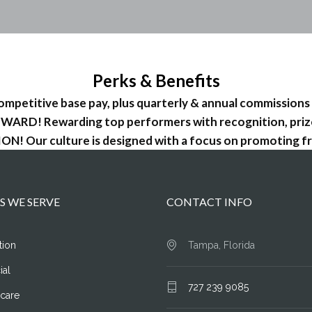
Perks & Benefits
petitive base pay, plus quarterly & annual commissions
WARD! Rewarding top performers with recognition, priz
! Our culture is designed with a focus on promoting fr
S WE SERVE
CONTACT INFO
tion
Tampa, Florida
ial
727 239 9085
hcare