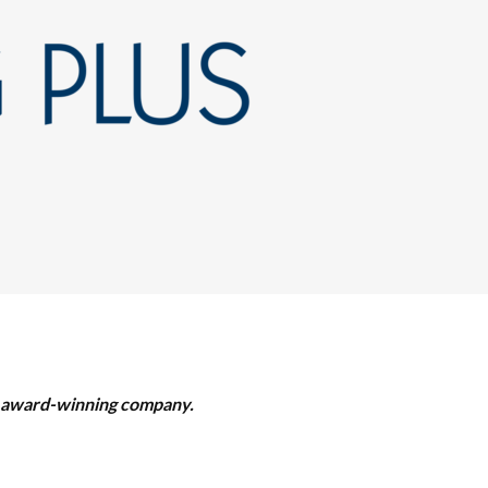
ur award-winning company.