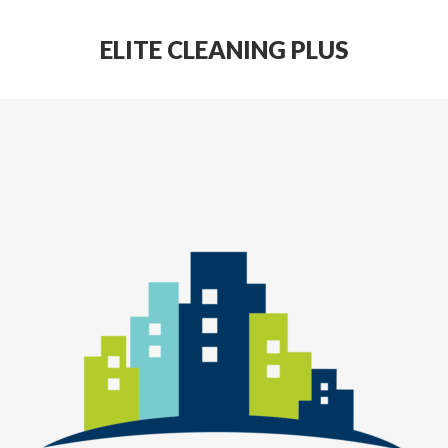
ELITE CLEANING PLUS