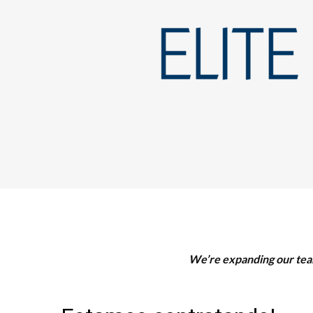
We’re expanding our team