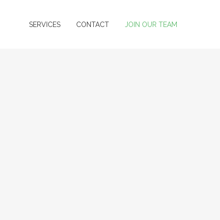
SERVICES
CONTACT
JOIN OUR TEAM