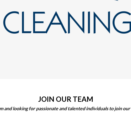
JOIN OUR TEAM
 and looking for passionate and talented individuals to join o