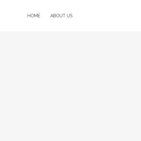
HOME
ABOUT US