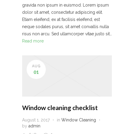
gravida non ipsum in euismod. Lorem ipsum
dolor sit amet, consectetur adipiscing elit.
Etiam eleifend, ex at facilisis eleifend, est
neque sodales purus, sit amet convallis nulla
risus non arcu. Sed ullamcorper vitae justo sit…
Read more
AUG
01
Window cleaning checklist
August 1, 2017
in
Window Cleaning
by
admin