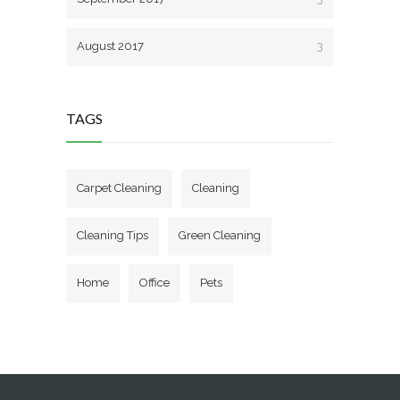
August 2017
3
TAGS
Carpet Cleaning
Cleaning
Cleaning Tips
Green Cleaning
Home
Office
Pets