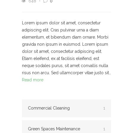
648
0
Lorem ipsum dolor sit amet, consectetur
adipiscing elit. Cras pulvinar urna a diam
elementum, et bibendum diam ornare. Morbi
gravida non ipsum in euismod. Lorem ipsum
dolor sit amet, consectetur adipiscing elit.
Etiam eleifend, ex at facilisis eleifend, est
neque sodales purus, sit amet convallis nulla
risus non arcu. Sed ullamcorper vitae justo sit…
Read more
Commercial Cleaning
1
Green Spaces Maintenance
1