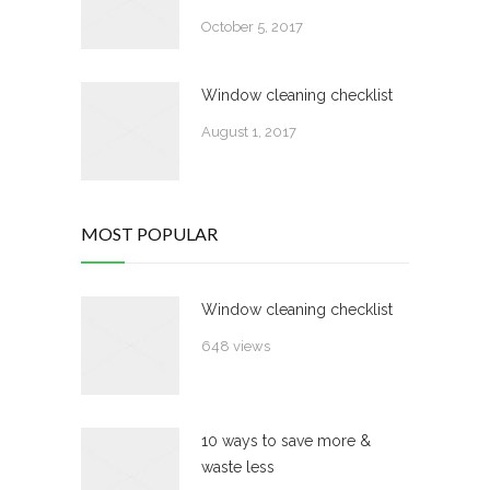
October 5, 2017
Window cleaning checklist
August 1, 2017
MOST POPULAR
Window cleaning checklist
648 views
10 ways to save more &
waste less