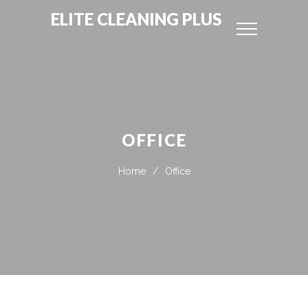
ELITE CLEANING PLUS
OFFICE
Home
/
Office