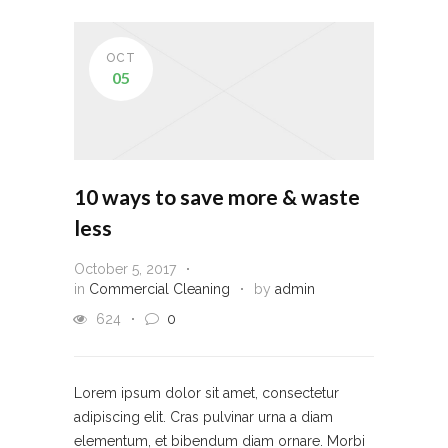
OCT
05
10 ways to save more & waste
less
October 5, 2017
in
Commercial Cleaning
by
admin
624
0
Lorem ipsum dolor sit amet, consectetur
adipiscing elit. Cras pulvinar urna a diam
elementum, et bibendum diam ornare. Morbi