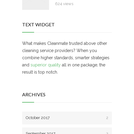
624 views
TEXT WIDGET
What makes Cleanmate trusted above other
cleaning service providers? When you
combine higher standards, smarter strategies
and
superior quality
all in one package, the
result is top notch.
ARCHIVES
October 2017
2
September 2017
3