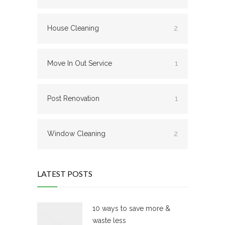
House Cleaning
2
Move In Out Service
1
Post Renovation
1
Window Cleaning
2
LATEST POSTS
10 ways to save more &
waste less