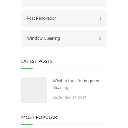
Post Renovation
1
Window Cleaning
2
LATEST POSTS
What to look for in green
cleaning
September 15, 2017
MOST POPULAR