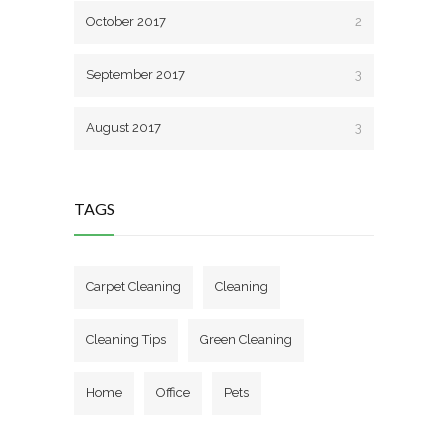
October 2017
2
September 2017
3
August 2017
3
TAGS
Carpet Cleaning
Cleaning
Cleaning Tips
Green Cleaning
Home
Office
Pets