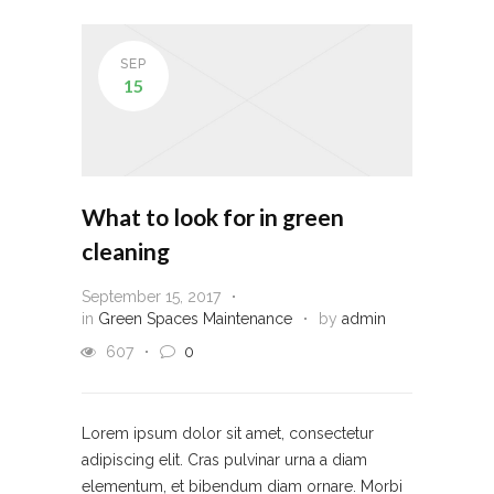
SEP
15
What to look for in green
cleaning
September 15, 2017
in
Green Spaces Maintenance
by
admin
607
0
Lorem ipsum dolor sit amet, consectetur
adipiscing elit. Cras pulvinar urna a diam
elementum, et bibendum diam ornare. Morbi