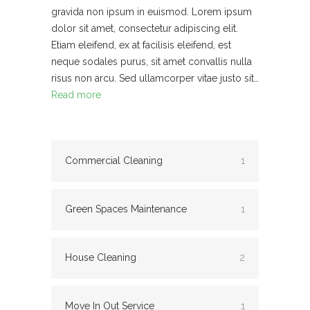
gravida non ipsum in euismod. Lorem ipsum
dolor sit amet, consectetur adipiscing elit.
Etiam eleifend, ex at facilisis eleifend, est
neque sodales purus, sit amet convallis nulla
risus non arcu. Sed ullamcorper vitae justo sit…
Read more
Commercial Cleaning
1
Green Spaces Maintenance
1
House Cleaning
2
Move In Out Service
1