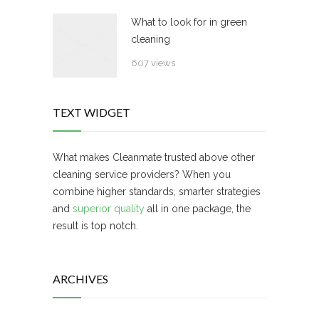
What to look for in green
cleaning
607 views
TEXT WIDGET
What makes Cleanmate trusted above other
cleaning service providers? When you
combine higher standards, smarter strategies
and
superior quality
all in one package, the
result is top notch.
ARCHIVES