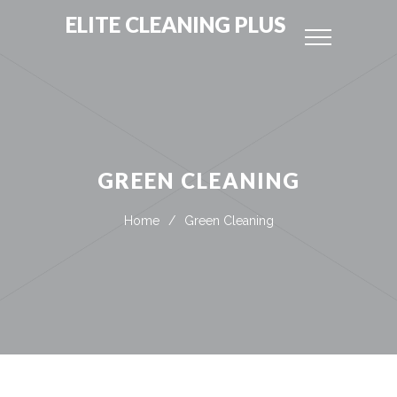
ELITE CLEANING PLUS
GREEN CLEANING
Home
/
Green Cleaning